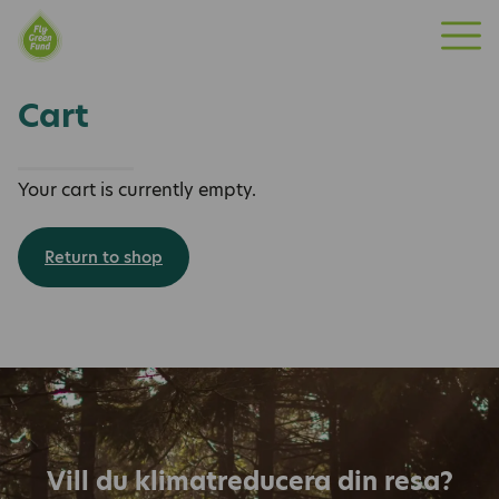
M
e
Cart
n
y
Your cart is currently empty.
Return to shop
Vill du klimatreducera din resa?