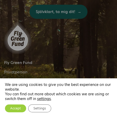
Självklart, ta mig dit!
Fly Green Fund
Privatperson
We are using cookies to give you the best experience on our
Följ oss
website.
You can find out more about which cookies we are using or
switch them off in
settings
.
Accept
Settings